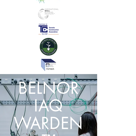
BELNOR
IAQ
WARDEN