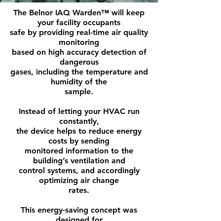
The Belnor IAQ Warden™ will keep
your facility occupants
safe by providing real-time air quality
monitoring
based on high accuracy detection of
dangerous
gases, including the temperature and
humidity of the
sample.
Instead of letting your HVAC run
constantly,
the device helps to reduce energy
costs by sending
monitored information to the
building’s ventilation and
control systems, and accordingly
optimizing air change
rates.
This energy-saving concept was
designed for