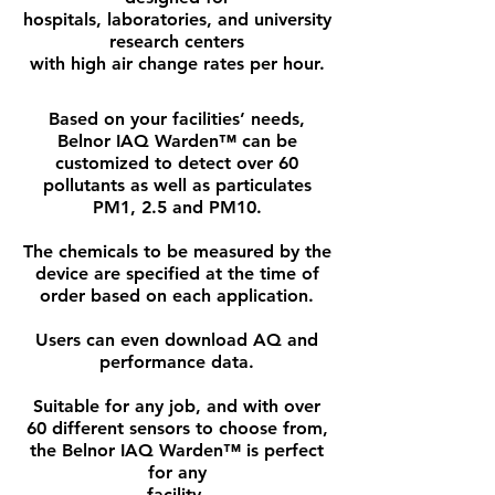
hospitals, laboratories, and university
research centers
with high air change rates per hour.
Based on your facilities’ needs,
Belnor IAQ Warden™ can be
customized to detect over 60
pollutants as well as particulates
PM1, 2.5 and PM10.
The chemicals to be measured by the
device are specified at the time of
order based on each application.
Users can even download AQ and
performance data.
Suitable for any job, and with over
60 different sensors to choose from,
the Belnor IAQ Warden™ is perfect
for any
facility.