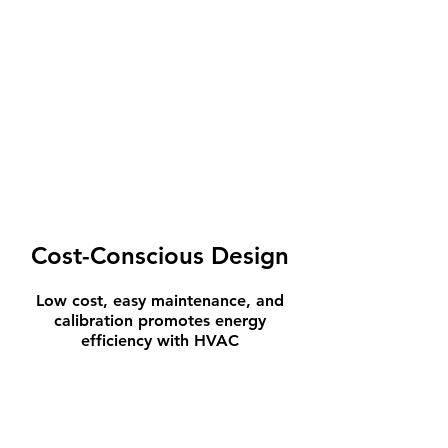
Cost-Conscious Design
Low cost, easy maintenance, and
calibration promotes energy
efficiency with HVAC