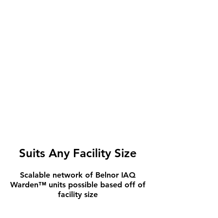
Suits Any Facility Size
Scalable network of Belnor IAQ
Warden™ units possible based off of
facility size