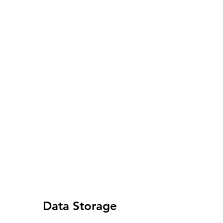
Data Storage