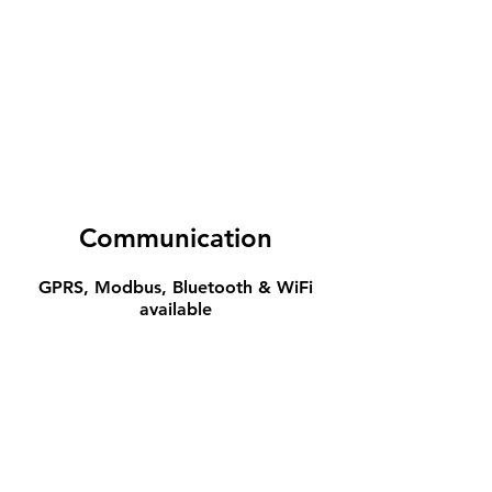
Communication
GPRS, Modbus, Bluetooth & WiFi
available