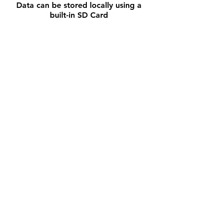
Data can be stored locally using a
built-in SD Card