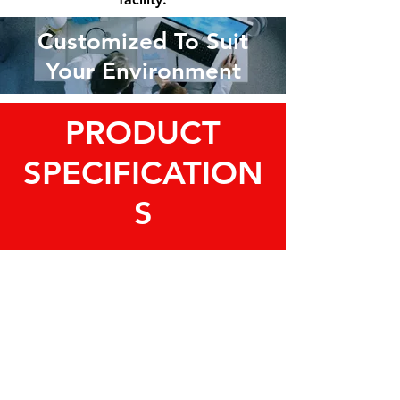
Customized To Suit
Your Environment
PRODUCT
SPECIFICATION
S