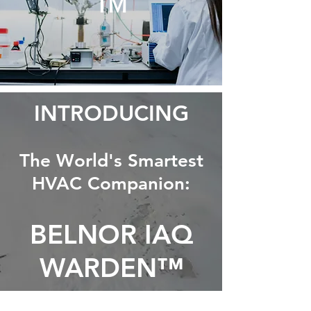
™
INTRODUCING
The World's Smartest
HVAC Companion:
BELNOR IAQ
WARDEN™
AirVolution-D