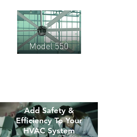
Model
550:
Medium
to Large
Spaces
Add Safety &
Efficiency To Your
HVAC System​