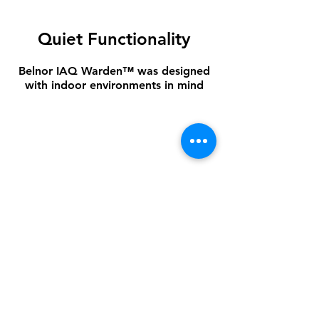
Quiet Functionality
Belnor IAQ Warden™ was designed
with indoor environments in mind