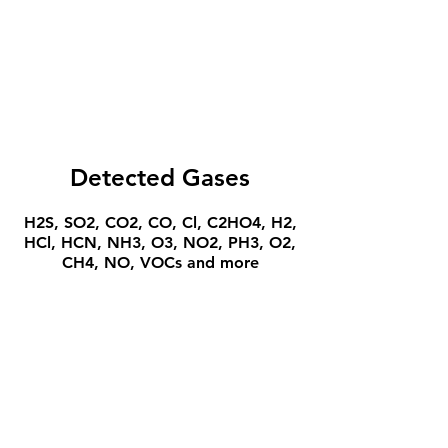
Detected Gases
H2S, SO2, CO2, CO, Cl, C2HO4, H2,
HCl, HCN, NH3, O3, NO2, PH3, O2,
CH4, NO, VOCs and more