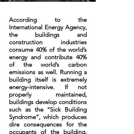
According to the
International Energy Agency,
the buildings and
construction industries
consume 40% of the world’s
energy and contribute 40%
of the world’s carbon
emissions as well. Running a
building itself is extremely
energy-intensive. If not
properly maintained,
buildings develop conditions
such as the “Sick Building
Syndrome”, which produces
dire consequences for the
occupants of the building,