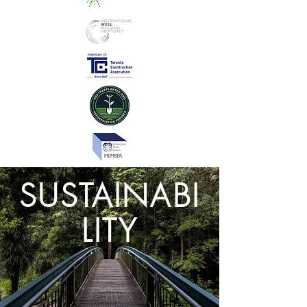
SUSTAINABI
LITY