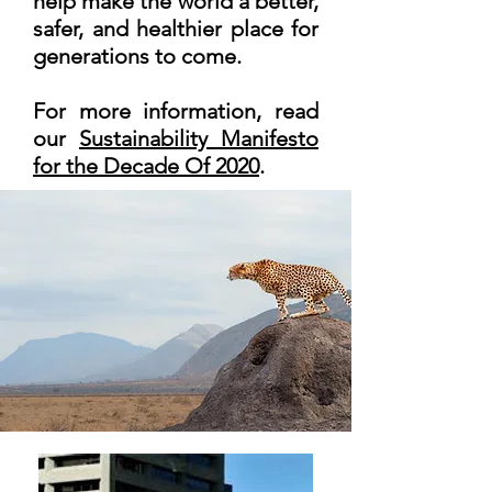
help make the world a better,
safer, and healthier place for
generations to come.
For more information, read
our
Sustainability Manifesto
for the Decade Of 2020
.