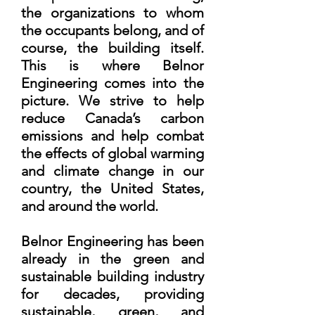
the organizations to whom
the occupants belong, and of
course, the building itself.
This is where Belnor
Engineering comes into the
picture. We strive to help
reduce Canada’s carbon
emissions and help combat
the effects of global warming
and climate change in our
country, the United States,
and around the world.
Belnor Engineering has been
already in the green and
sustainable building industry
for decades, providing
sustainable, green, and