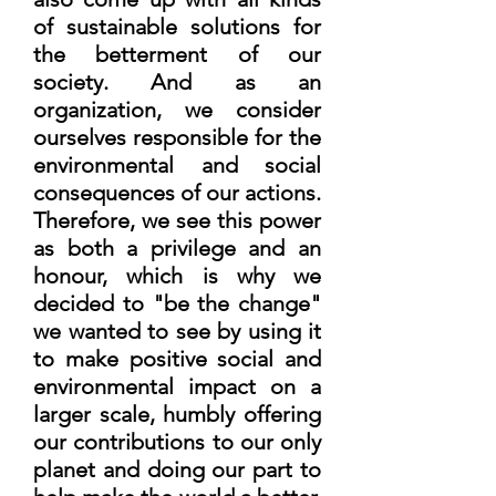
of sustainable solutions for
the betterment of our
society. And as an
organization, we consider
ourselves responsible for the
environmental and social
consequences of our actions.
Therefore, we see this power
as both a privilege and an
honour, which is why we
decided to "be the change"
we wanted to see by using it
to make positive social and
environmental impact on a
larger scale, humbly offering
our contributions to our only
planet and doing our part to