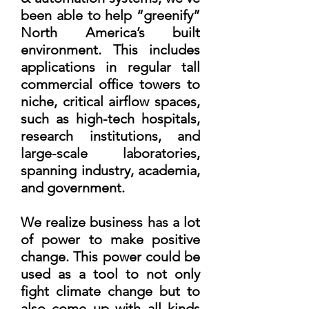
been able to help “greenify”
North America’s built
environment. This includes
applications in regular tall
commercial office towers to
niche, critical airflow spaces,
such as high-tech hospitals,
research institutions, and
large-scale laboratories,
spanning industry, academia,
and government.
We realize business has a lot
of power to make positive
change. This power could be
used as a tool to not only
fight climate change but to
also come up with all kinds