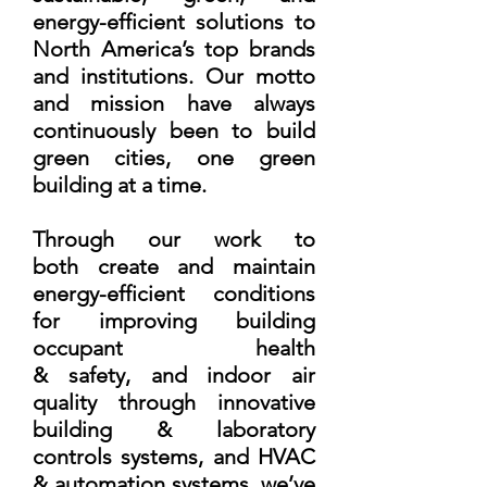
energy-efficient solutions to
North America’s top brands
and institutions. Our motto
and mission have always
continuously been to build
green cities, one green
building at a time.
Through our work to
both create and maintain
energy-efficient conditions
for improving building
occupant health
& safety, and indoor air
quality through innovative
building & laboratory
controls systems, and HVAC
& automation systems, we’ve