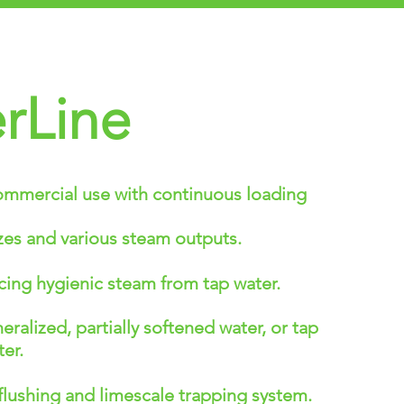
rLine
ommercial use with continuous loading
sizes and various steam outputs.
ing hygienic steam from tap water.
alized, partially softened water, or tap
er.
lushing and limescale trapping system.