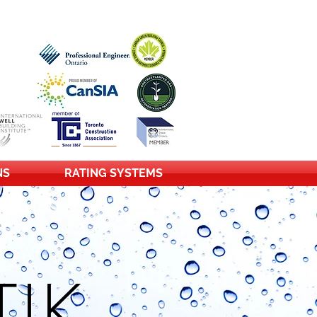
NS
RATING SYSTEMS
IK