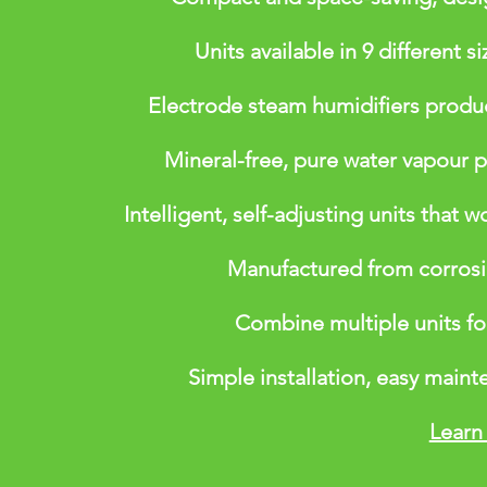
Units available in 9 different 
Electrode steam humidifiers produc
Mineral-free, pure water vapour p
Intelligent, self-adjusting units that w
Manufactured from corrosion
Combine multiple units fo
Simple installation, easy maint
Learn