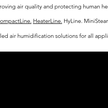
oving air quality and protecting human he
ompactLine.
HeaterLine.
HyLine. MiniStea
ed air humidification solutions for all appl