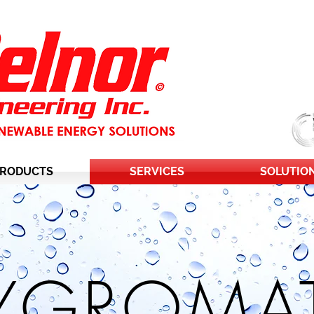
RODUCTS
SERVICES
SOLUTIO
YGROMAT