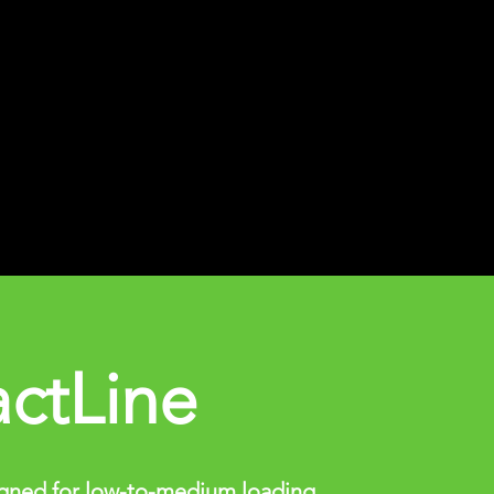
ctLine
gned for low-to-medium loading.