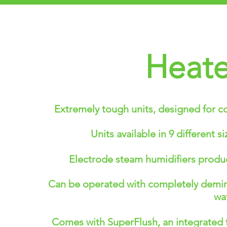
Heate
Extremely tough units, designed for c
Units available in 9 different 
Electrode steam humidifiers produc
Can be operated with completely deminer
wat
Comes with SuperFlush, an integrated f