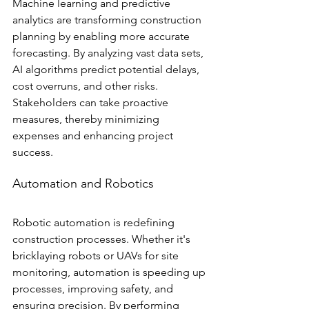
Machine learning and predictive 
analytics are transforming construction 
planning by enabling more accurate 
forecasting. By analyzing vast data sets, 
AI algorithms predict potential delays, 
cost overruns, and other risks. 
Stakeholders can take proactive 
measures, thereby minimizing 
expenses and enhancing project 
success.
Automation and Robotics
Robotic automation is redefining 
construction processes. Whether it's 
bricklaying robots or UAVs for site 
monitoring, automation is speeding up 
processes, improving safety, and 
ensuring precision. By performing 