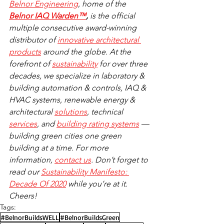
Belnor Engineering
, home of the 
Belnor IAQ Warden™
, 
is the official 
multiple consecutive award-winning 
distributor of 
innovative architectural 
products
 around the globe. At the 
forefront of 
sustainability
 for over three 
decades, we specialize in laboratory & 
building automation & controls, IAQ & 
HVAC systems, renewable energy & 
architectural 
solutions
, technical 
services
, and 
building rating systems
 — 
building green cities one green 
building at a time. For more 
information, 
contact us
. Don’t forget to 
read our 
Sustainability Manifesto: 
Decade Of 2020
 while you’re at it. 
Cheers!
Tags:
#BelnorBuildsWELL
#BelnorBuildsGreen