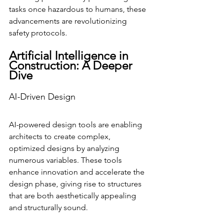
tasks once hazardous to humans, these 
advancements are revolutionizing 
safety protocols.
Artificial Intelligence in 
Construction: A Deeper 
Dive
AI-Driven Design
AI-powered design tools are enabling 
architects to create complex, 
optimized designs by analyzing 
numerous variables. These tools 
enhance innovation and accelerate the 
design phase, giving rise to structures 
that are both aesthetically appealing 
and structurally sound.