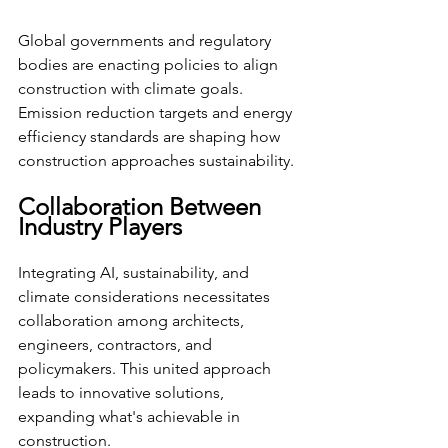
Global governments and regulatory 
bodies are enacting policies to align 
construction with climate goals. 
Emission reduction targets and energy 
efficiency standards are shaping how 
construction approaches sustainability.
Collaboration Between 
Industry Players
Integrating AI, sustainability, and 
climate considerations necessitates 
collaboration among architects, 
engineers, contractors, and 
policymakers. This united approach 
leads to innovative solutions, 
expanding what's achievable in 
construction.