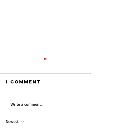
1 Comment
Acceler
Write a comment...
Building the
ESG Pro
Future: A
in
Newest
Comprehensive
Commerc