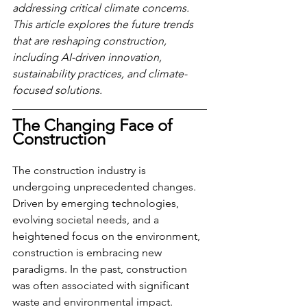
addressing critical climate concerns. 
This article explores the future trends 
that are reshaping construction, 
including AI-driven innovation, 
sustainability practices, and climate-
focused solutions.
The Changing Face of 
Construction
The construction industry is 
undergoing unprecedented changes. 
Driven by emerging technologies, 
evolving societal needs, and a 
heightened focus on the environment, 
construction is embracing new 
paradigms. In the past, construction 
was often associated with significant 
waste and environmental impact. 