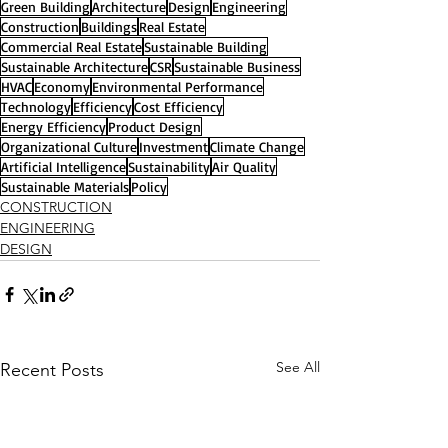
Green Building
Architecture
Design
Engineering
Construction
Buildings
Real Estate
Commercial Real Estate
Sustainable Building
Sustainable Architecture
CSR
Sustainable Business
HVAC
Economy
Environmental Performance
Technology
Efficiency
Cost Efficiency
Energy Efficiency
Product Design
Organizational Culture
Investment
Climate Change
Artificial Intelligence
Sustainability
Air Quality
Sustainable Materials
Policy
CONSTRUCTION
ENGINEERING
DESIGN
See All
Recent Posts