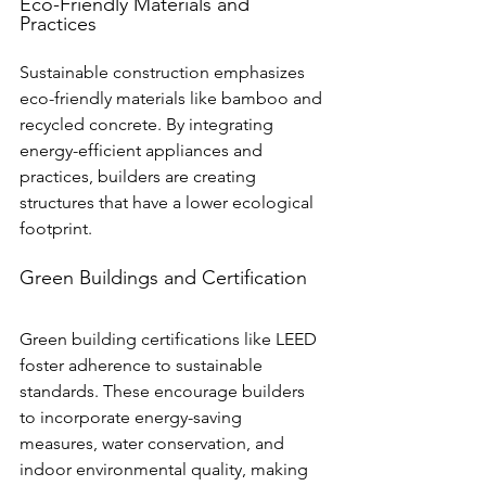
Eco-Friendly Materials and 
Practices
Sustainable construction emphasizes 
eco-friendly materials like bamboo and 
recycled concrete. By integrating 
energy-efficient appliances and 
practices, builders are creating 
structures that have a lower ecological 
footprint.
Green Buildings and Certification
Green building certifications like LEED 
foster adherence to sustainable 
standards. These encourage builders 
to incorporate energy-saving 
measures, water conservation, and 
indoor environmental quality, making 