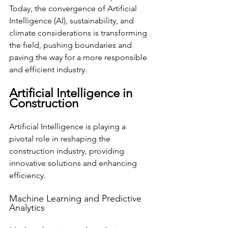
Today, the convergence of Artificial 
Intelligence (AI), sustainability, and 
climate considerations is transforming 
the field, pushing boundaries and 
paving the way for a more responsible 
and efficient industry.
Artificial Intelligence in 
Construction
Artificial Intelligence is playing a 
pivotal role in reshaping the 
construction industry, providing 
innovative solutions and enhancing 
efficiency.
Machine Learning and Predictive 
Analytics