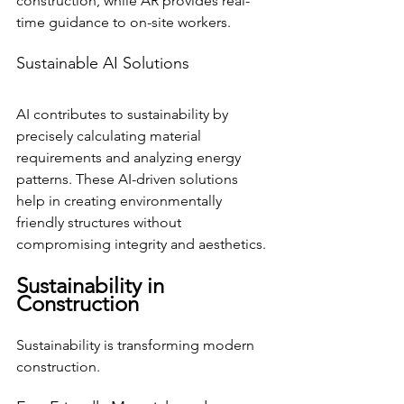
construction, while AR provides real-
time guidance to on-site workers.
Sustainable AI Solutions
AI contributes to sustainability by 
precisely calculating material 
requirements and analyzing energy 
patterns. These AI-driven solutions 
help in creating environmentally 
friendly structures without 
compromising integrity and aesthetics.
Sustainability in 
Construction
Sustainability is transforming modern 
construction.