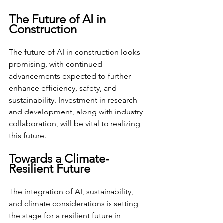
The Future of AI in 
Construction
The future of AI in construction looks 
promising, with continued 
advancements expected to further 
enhance efficiency, safety, and 
sustainability. Investment in research 
and development, along with industry 
collaboration, will be vital to realizing 
this future.
Towards a Climate-
Resilient Future
The integration of AI, sustainability, 
and climate considerations is setting 
the stage for a resilient future in 