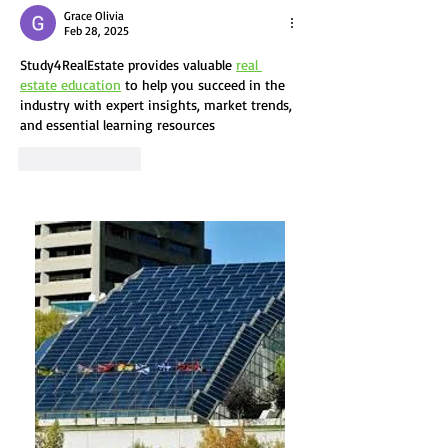
Guide to
Real Est
Grace Olivia
Sustainable
Feb 28, 2025
How Bui
Architecture
Study4RealEstate provides valuable 
real 
Owners 
estate education
 to help you succeed in the 
Make a
industry with expert insights, market trends, 
Differe
and essential learning resources
Like
Reply