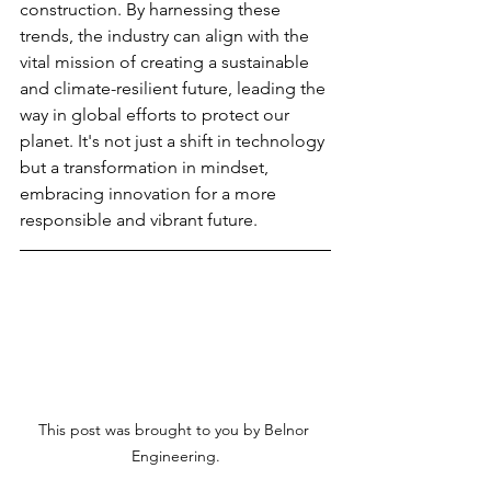
construction. By harnessing these 
trends, the industry can align with the 
vital mission of creating a sustainable 
and climate-resilient future, leading the 
way in global efforts to protect our 
planet. It's not just a shift in technology 
but a transformation in mindset, 
embracing innovation for a more 
responsible and vibrant future.
This post was brought to you by Belnor 
Engineering.