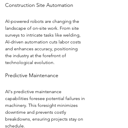
Construction Site Automation
AI-powered robots are changing the 
landscape of on-site work. From site 
surveys to intricate tasks like welding, 
AI-driven automation cuts labor costs 
and enhances accuracy, positioning 
the industry at the forefront of 
technological evolution.
Predictive Maintenance
AI's predictive maintenance 
capabilities foresee potential failures in 
machinery. This foresight minimizes 
downtime and prevents costly 
breakdowns, ensuring projects stay on 
schedule.