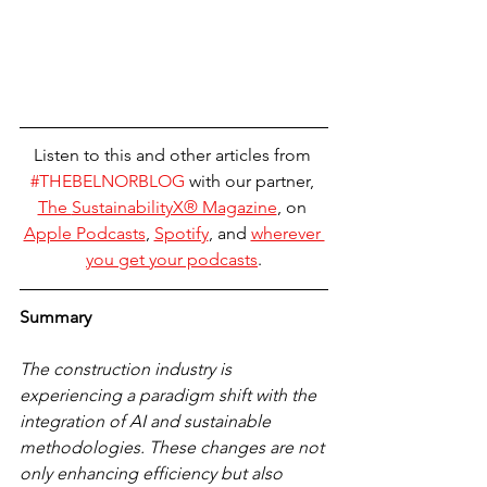
Listen to this and other articles from 
#THEBELNORBLOG
 with our partner, 
The 
SustainabilityX® Magazine
, on 
Apple Podcasts
, 
Spotify
, and 
wherever 
you get your podcasts
.
Summary
The construction industry is 
experiencing a paradigm shift with the 
integration of AI and sustainable 
methodologies. These changes are not 
only enhancing efficiency but also 