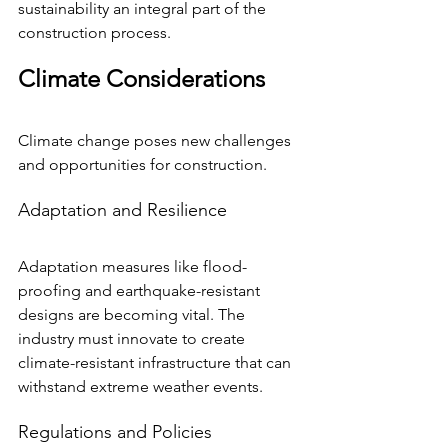
sustainability an integral part of the 
construction process.
Climate Considerations
Climate change poses new challenges 
and opportunities for construction.
Adaptation and Resilience
Adaptation measures like flood-
proofing and earthquake-resistant 
designs are becoming vital. The 
industry must innovate to create 
climate-resistant infrastructure that can 
withstand extreme weather events.
Regulations and Policies