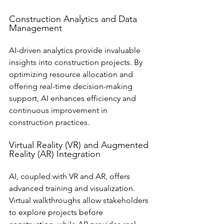
Construction Analytics and Data 
Management
AI-driven analytics provide invaluable 
insights into construction projects. By 
optimizing resource allocation and 
offering real-time decision-making 
support, AI enhances efficiency and 
continuous improvement in 
construction practices.
Virtual Reality (VR) and Augmented 
Reality (AR) Integration
AI, coupled with VR and AR, offers 
advanced training and visualization. 
Virtual walkthroughs allow stakeholders 
to explore projects before 