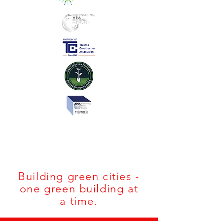
#THEBELNORB
LOG
Building green cities -
one green building at
a time.