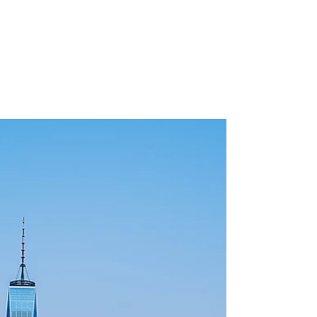
Building the Future: A
Comprehensive Guide to
Sustainable Architecture
Explore the fascinating realm of sustainable
architecture with our comprehensive guide. From
eco-friendly design principles to state-of-...