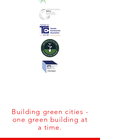
#THEBELNORB
LOG
Building green cities -
one green building at
a time.