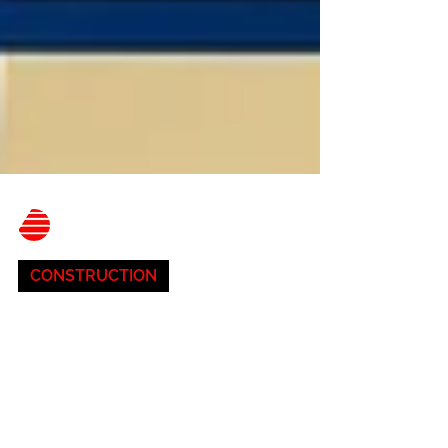
Belnor Engineering
Aug 3, 2023
3 min read
CONSTRUCTION
Future Trends in
Construction, AI, and
Sustainability:
Transforming Climate