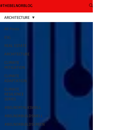
#THEBELNORBLOG
ARCHITECTURE
All Posts
ESG
REAL ESTATE
ARCHITECTURE
CLIMATE
MITIGATION
CLIMATE
ADAPTATION
CLIMATE
RESILIENCE
SERIES
#BELNORTALKSWELL
#BELNORBUILDSWELL
#BELNORBUILDSGREEN