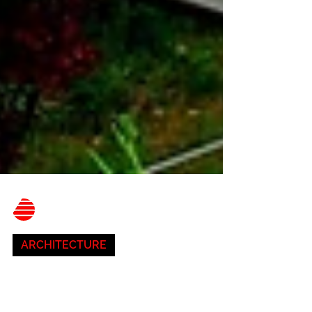
Belnor Engineering
Aug 2, 2023
3 min read
ARCHITECTURE