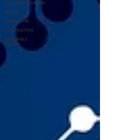
#BELNORBUILDSLABS
DESIGN
ENGINEERING
CONSTRUCTION
RENEWABLE
ENERGY