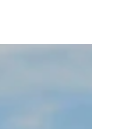
Solutions
Explore the cutting-edge trends in construction that
leverage Artificial Intelligence (AI) and sustainable
practices to tackle climate...