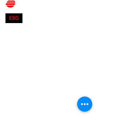
Belnor Engineering
Aug 2, 2023
4 min read
ESG
Accelerating ESG
Progress in Commercial
Real Estate: How
Building Owners Can Make
a Difference
Discover actionable strategies for building owners
to drive ESG progress in the commercial real estate
sector. Learn how sustainable...